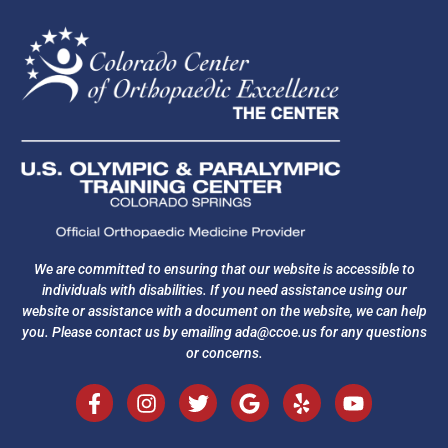
We are committed to ensuring that our website is accessible to
individuals with disabilities. If you need assistance using our
website or assistance with a document on the website, we can help
you. Please contact us by emailing
ada@ccoe.us
for any questions
or concerns.