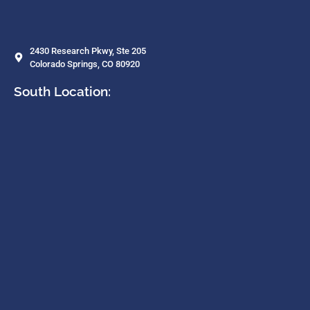
2430 Research Pkwy, Ste 205
Colorado Springs, CO 80920
South Location: