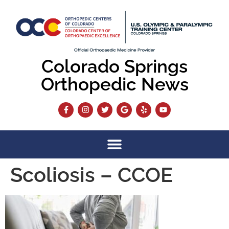
content
Colorado Springs
Orthopedic News
Scoliosis – CCOE