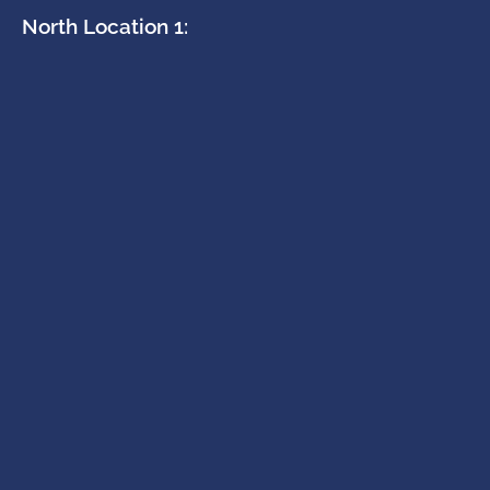
North Location 1: