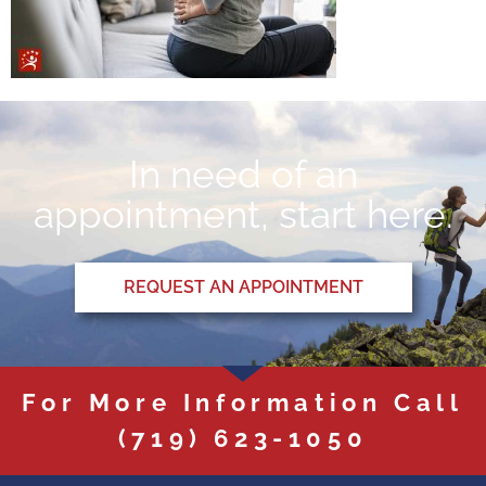
In need of an
appointment, start here.
REQUEST AN APPOINTMENT
For More Information Call
(719) 623-1050