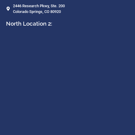
2446 Research Pkwy, Ste. 200
Colorado Springs, CO 80920
North Location 2: