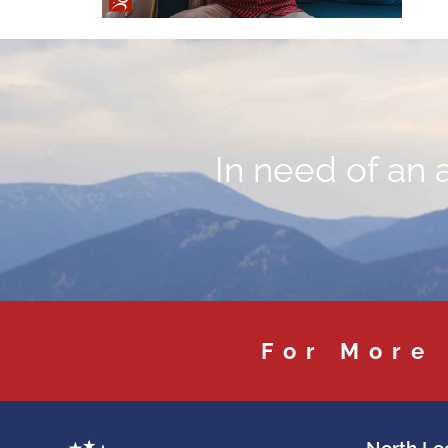
In need of an 
For More