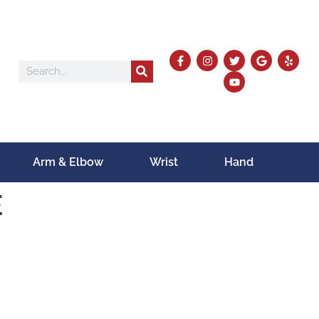
Arm & Elbow
Wrist
Hand
E