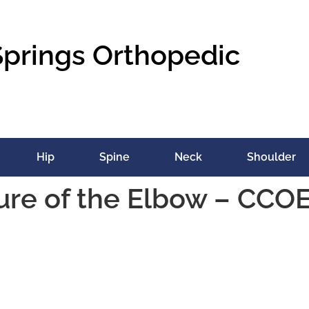
Springs Orthopedic
Hip
Spine
Neck
Shoulder
ure of the Elbow – CCO