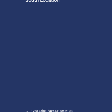
South Location:
1263 Lake Plaza Dr, Ste 210B