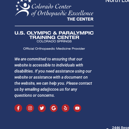
North Loc
We are committed to ensuring that our
website is accessible to individuals with
disabilities. If you need assistance using our
website or assistance with a document on
the website, we can help you. Please contact
us by emailing
ada@ccoe.us
for any
questions or concerns.
2446 Rese