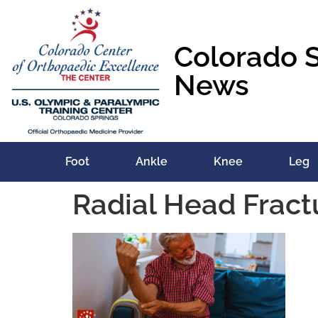
content
Colorado 
News
Foot
Ankle
Knee
Leg
Radial Head Fract