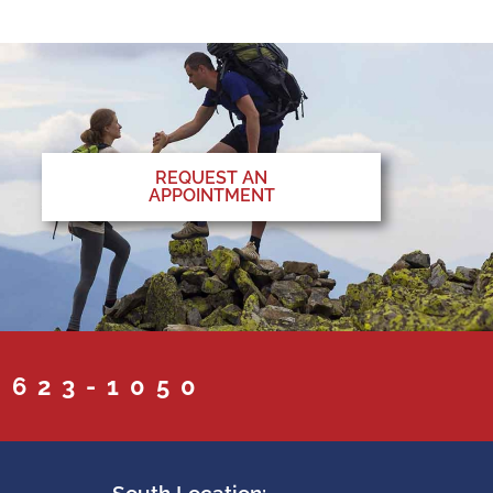
REQUEST AN
APPOINTMENT
 623-1050