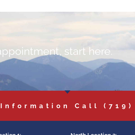
appointment, start here.
 Information Call
(719)