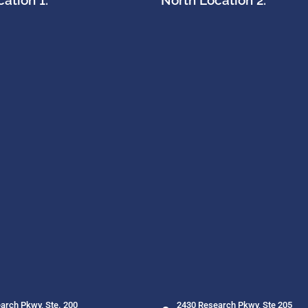
ation 1:
North Location 2:
arch Pkwy, Ste. 200
2430 Research Pkwy, Ste 205