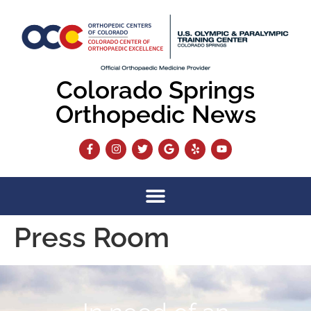
content
Colorado Springs
Orthopedic News
Press Room