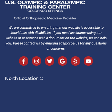
We are committed to ensuring that our website is accessible to
individuals with disabilities. If you need assistance using our
website or assistance with a document on the website, we can help
you. Please contact us by emailing
ada@ccoe.us
for any questions
or concerns.
North Location 1: