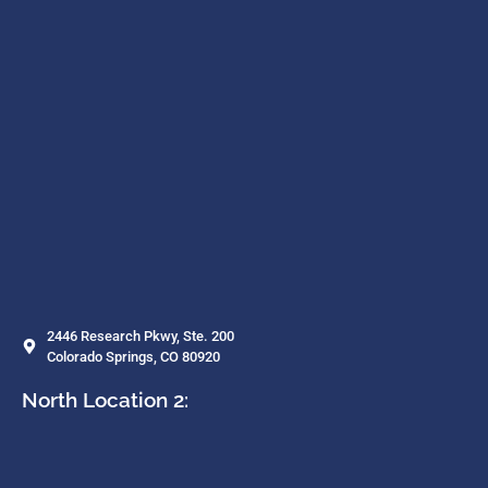
2446 Research Pkwy, Ste. 200
Colorado Springs, CO 80920
North Location 2: