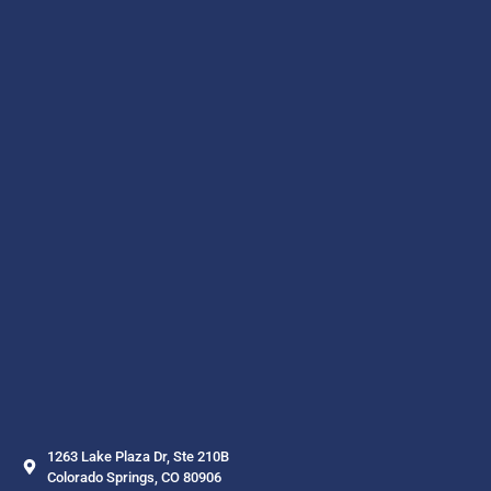
1263 Lake Plaza Dr, Ste 210B
Colorado Springs, CO 80906