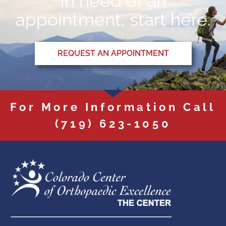
In need of an
appointment, start here.
REQUEST AN APPOINTMENT
For More Information Call
(719) 623-1050