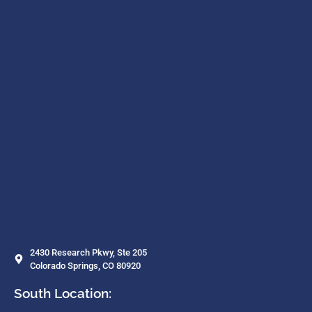
2430 Research Pkwy, Ste 205
Colorado Springs, CO 80920
South Location: