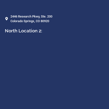
2446 Research Pkwy, Ste. 200
Colorado Springs, CO 80920
North Location 2: