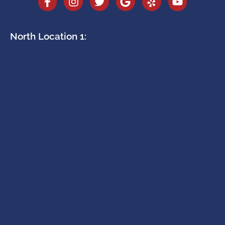
North Location 1: