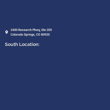
2430 Research Pkwy, Ste 205
Colorado Springs, CO 80920
South Location: