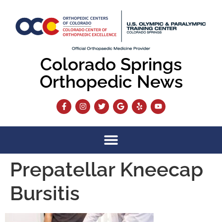
content
Colorado Springs
Orthopedic News
Prepatellar Kneecap
Bursitis