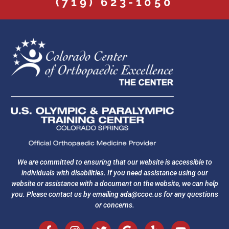
(719) 623-1050
We are committed to ensuring that our website is accessible to
individuals with disabilities. If you need assistance using our
website or assistance with a document on the website, we can help
you. Please contact us by emailing
ada@ccoe.us
for any questions
or concerns.