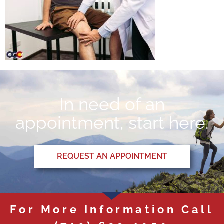
In need of an
appointment, start here.
REQUEST AN APPOINTMENT
For More Information Call