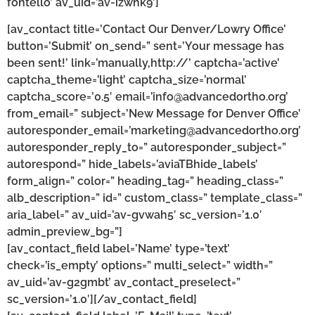
fontello’ av_uid=’av-izwhk9′]
[av_contact title=’Contact Our Denver/Lowry Office’
button=’Submit’ on_send=” sent=’Your message has
been sent!’ link=’manually,http://’ captcha=’active’
captcha_theme=’light’ captcha_size=’normal’
captcha_score=’0.5′ email=’info@advancedortho.org’
from_email=” subject=’New Message for Denver Office’
autoresponder_email=’marketing@advancedortho.org’
autoresponder_reply_to=” autoresponder_subject=”
autorespond=” hide_labels=’aviaTBhide_labels’
form_align=” color=” heading_tag=” heading_class=”
alb_description=” id=” custom_class=” template_class=”
aria_label=” av_uid=’av-gvwah5′ sc_version=’1.0′
admin_preview_bg=”]
[av_contact_field label=’Name’ type=’text’
check=’is_empty’ options=” multi_select=” width=”
av_uid=’av-g2gmbt’ av_contact_preselect=”
sc_version=’1.0′][/av_contact_field]