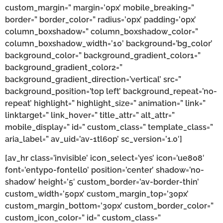
custom_margin=” margin=’0px’ mobile_breaking=”
border=” border_color=” radius=’0px’ padding=’0px’
column_boxshadow=” column_boxshadow_color=”
column_boxshadow_width=’10’ background=’bg_color’
background_color=” background_gradient_color1=”
background_gradient_color2=”
background_gradient_direction=’vertical’ src=”
background_position=’top left’ background_repeat=’no-
repeat’ highlight=” highlight_size=” animation=” link=”
linktarget=” link_hover=” title_attr=” alt_attr=”
mobile_display=” id=” custom_class=” template_class=”
aria_label=” av_uid=’av-1tl6op’ sc_version=’1.0′]
[av_hr class=’invisible’ icon_select=’yes’ icon=’ue808′
font=’entypo-fontello’ position=’center’ shadow=’no-
shadow’ height=’5′ custom_border=’av-border-thin’
custom_width=’50px’ custom_margin_top=’30px’
custom_margin_bottom=’30px’ custom_border_color=”
custom_icon_color=” id=” custom_class=”