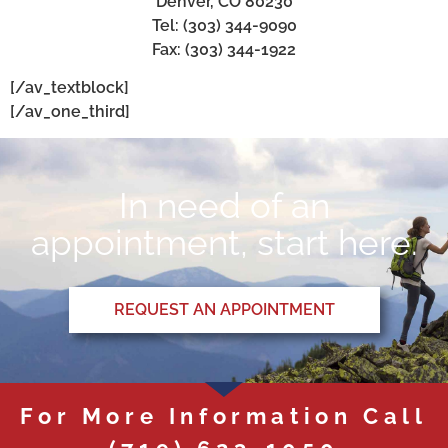
Denver, CO 80230
Tel: (303) 344-9090
Fax: (303) 344-1922
[/av_textblock]
[/av_one_third]
In need of an
appointment, start here.
REQUEST AN APPOINTMENT
For More Information Call