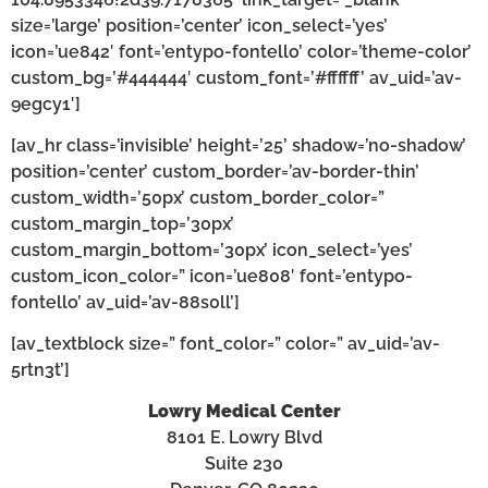
size=’large’ position=’center’ icon_select=’yes’
icon=’ue842′ font=’entypo-fontello’ color=’theme-color’
custom_bg=’#444444′ custom_font=’#ffffff’ av_uid=’av-
9egcy1′]
[av_hr class=’invisible’ height=’25’ shadow=’no-shadow’
position=’center’ custom_border=’av-border-thin’
custom_width=’50px’ custom_border_color=”
custom_margin_top=’30px’
custom_margin_bottom=’30px’ icon_select=’yes’
custom_icon_color=” icon=’ue808′ font=’entypo-
fontello’ av_uid=’av-88s0ll’]
[av_textblock size=” font_color=” color=” av_uid=’av-
5rtn3t’]
Lowry Medical Center
8101 E. Lowry Blvd
Suite 230