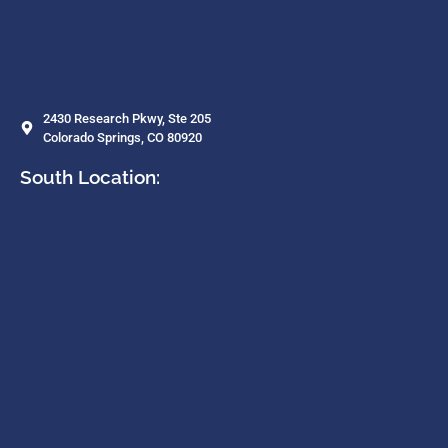
2430 Research Pkwy, Ste 205
Colorado Springs, CO 80920
South Location: