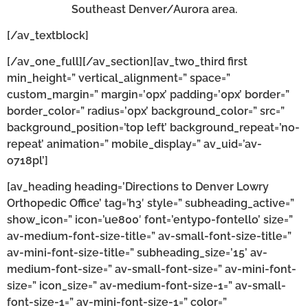
Southeast Denver/Aurora area.
[/av_textblock]
[/av_one_full][/av_section][av_two_third first
min_height=” vertical_alignment=” space=”
custom_margin=” margin=’0px’ padding=’0px’ border=”
border_color=” radius=’0px’ background_color=” src=”
background_position=’top left’ background_repeat=’no-
repeat’ animation=” mobile_display=” av_uid=’av-
o718pl’]
[av_heading heading=’Directions to Denver Lowry
Orthopedic Office’ tag=’h3′ style=” subheading_active=”
show_icon=” icon=’ue800′ font=’entypo-fontello’ size=”
av-medium-font-size-title=” av-small-font-size-title=”
av-mini-font-size-title=” subheading_size=’15’ av-
medium-font-size=” av-small-font-size=” av-mini-font-
size=” icon_size=” av-medium-font-size-1=” av-small-
font-size-1=” av-mini-font-size-1=” color=”