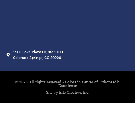
1263 Lake Plaza Dr, Ste 210B
Colorado Springs, CO 80906
© 2026 All rights reserved - Colorado Center of Orthopaedic
Excellence
Site by Elle Creative, Inc.