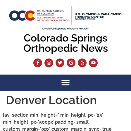
content
Colorado Springs
Orthopedic News
Denver Location
[av_section min_height=” min_height_pc=’25’
min_height_px=’500px’ padding=’small’
custom_margin=’0px’ custom_margin_sync=’true’