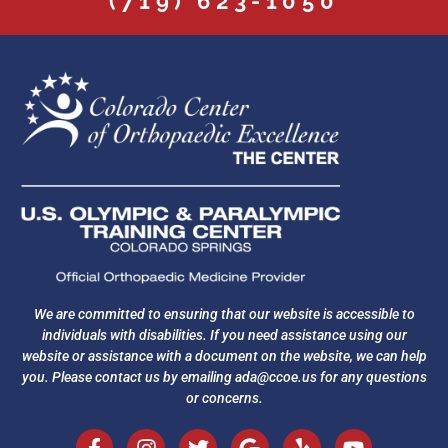
(719) 623-1050
We are committed to ensuring that our website is accessible to
individuals with disabilities. If you need assistance using our
website or assistance with a document on the website, we can help
you. Please contact us by emailing
ada@ccoe.us
for any questions
or concerns.