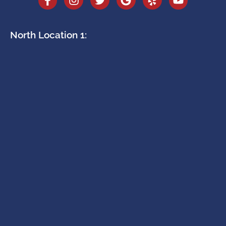
North Location 1: