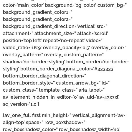
color=’main_color’ background=’bg_color’ custom_bg=”
background_gradient_color1=”
background_gradient_color2=”
background_gradient_direction=’vertical’ src=”
attachment=” attachment_size=” attach=’scroll’
position=’top left’ repeat=’no-repeat’ video=”
video_ratio=’16:9′ overlay_opacity=’0.5′ overlay_color=”
overlay_pattern=” overlay_custom_pattern=”
shadow=’no-border-styling’ bottom_border=’no-border-
styling’ bottom_border_diagonal_color=’#333333′
bottom_border_diagonal_direction=”
bottom_border_style=” custom_arrow_bg=” id=”
custom_class=” template_class=” aria_label=”
av_element_hidden_in_editor=’0′ av_uid=’av-43x7xl’
sc_version=’1.0′]
[av_one_full first min_height=” vertical_alignment=’av-
align-top’ space=” row_boxshadow=”
row_boxshadow_color=” row_boxshadow_width=’10’