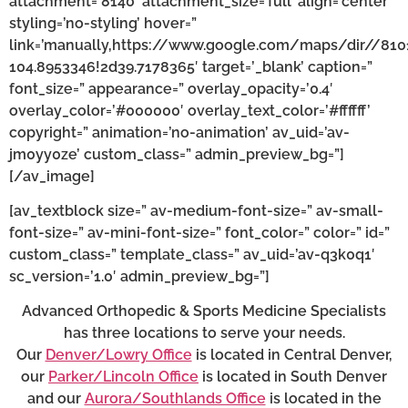
attachment=’8140′ attachment_size=’full’ align=’center’
styling=’no-styling’ hover=”
link=’manually,https://www.google.com/maps/dir//81
104.8953346!2d39.7178365′ target=’_blank’ caption=”
font_size=” appearance=” overlay_opacity=’0.4′
overlay_color=’#000000′ overlay_text_color=’#ffffff’
copyright=” animation=’no-animation’ av_uid=’av-
jm0yy0ze’ custom_class=” admin_preview_bg=”]
[/av_image]
[av_textblock size=” av-medium-font-size=” av-small-
font-size=” av-mini-font-size=” font_color=” color=” id=”
custom_class=” template_class=” av_uid=’av-q3k0q1′
sc_version=’1.0′ admin_preview_bg=”]
Advanced Orthopedic & Sports Medicine Specialists
has three locations to serve your needs.
Our
Denver/Lowry Office
is located in Central Denver,
our
Parker/Lincoln Office
is located in South Denver
and our
Aurora/Southlands Office
is located in the