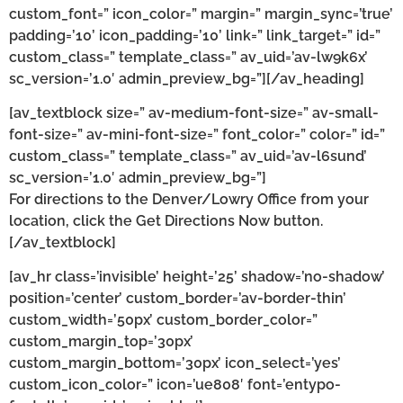
custom_font=” icon_color=” margin=” margin_sync=’true’
padding=’10’ icon_padding=’10’ link=” link_target=” id=”
custom_class=” template_class=” av_uid=’av-lw9k6x’
sc_version=’1.0′ admin_preview_bg=”][/av_heading]
[av_textblock size=” av-medium-font-size=” av-small-
font-size=” av-mini-font-size=” font_color=” color=” id=”
custom_class=” template_class=” av_uid=’av-l6sund’
sc_version=’1.0′ admin_preview_bg=”]
For directions to the Denver/Lowry Office from your
location, click the Get Directions Now button.
[/av_textblock]
[av_hr class=’invisible’ height=’25’ shadow=’no-shadow’
position=’center’ custom_border=’av-border-thin’
custom_width=’50px’ custom_border_color=”
custom_margin_top=’30px’
custom_margin_bottom=’30px’ icon_select=’yes’
custom_icon_color=” icon=’ue808′ font=’entypo-