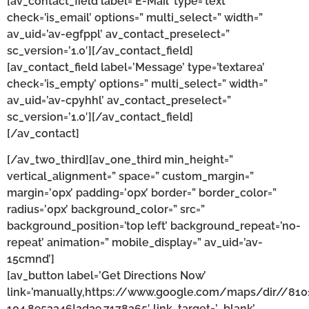
[av_contact_field label=’E-Mail’ type=’text’
check=’is_email’ options=” multi_select=” width=”
av_uid=’av-egfppl’ av_contact_preselect=”
sc_version=’1.0′][/av_contact_field]
[av_contact_field label=’Message’ type=’textarea’
check=’is_empty’ options=” multi_select=” width=”
av_uid=’av-cpyhhl’ av_contact_preselect=”
sc_version=’1.0′][/av_contact_field]
[/av_contact]
[/av_two_third][av_one_third min_height=”
vertical_alignment=” space=” custom_margin=”
margin=’0px’ padding=’0px’ border=” border_color=”
radius=’0px’ background_color=” src=”
background_position=’top left’ background_repeat=’no-
repeat’ animation=” mobile_display=” av_uid=’av-
15cmnd’]
[av_button label=’Get Directions Now’
link=’manually,https://www.google.com/maps/dir//81
104.8953346!2d39.7178365′ link_target=’_blank’