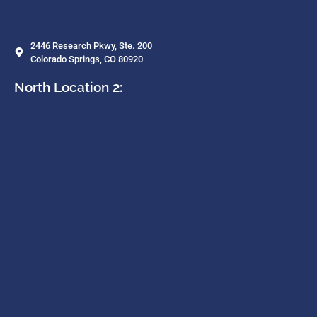
2446 Research Pkwy, Ste. 200
Colorado Springs, CO 80920
North Location 2: