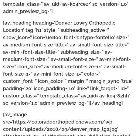
template_class=” av_uid=’av-ko4rcezr’ sc_version=’1.0′
admin_preview_bg=”]
[av_heading heading=’Denver Lowry Orthopedic
Location’ tag=’h1′ style=” subheading_active=”
show_icon=” icon=’ue800′ font=’entypo-fontello’ size=”
av-medium-font-size-title=” av-small-font-size-title=”
av-mini-font-size-title=” subheading_size=” av-
medium-font-size=” av-small-font-size=” av-mini-font-
size=” icon_size=” av-medium-font-size-1=” av-small-
font-size-1=” av-mini-font-size-1=” color=”
custom_font=” icon_color=” margin=” margin_sync=’true’
padding=’20’ icon_padding=’10’ link=” link_target=” id=”
custom_class=” template_class=” av_uid=’av-ko4r82hh’
sc_version=’1.0′ admin_preview_bg=”][/av_heading]
[av_image
src=’https://coloradoorthopedicnews.com/wp-
content/uploads/2018/09/denver_map_lg2.jpg’