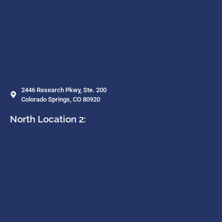
2446 Research Pkwy, Ste. 200
Colorado Springs, CO 80920
North Location 2: