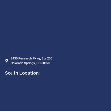
2430 Research Pkwy, Ste 205
Colorado Springs, CO 80920
South Location: