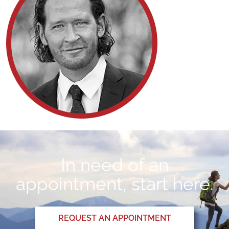
In need of an
appointment, start here.
REQUEST AN APPOINTMENT