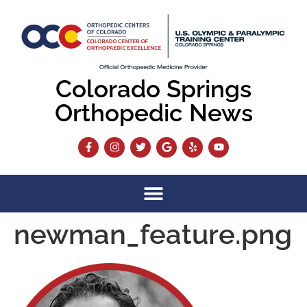
content
Colorado Springs
Orthopedic News
newman_feature.png