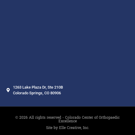
1263 Lake Plaza Dr, Ste 210B
Colorado Springs, CO 80906
© 2026 All rights reserved - Colorado Center of Orthopaedic
Excellence
Site by Elle Creative, Inc.