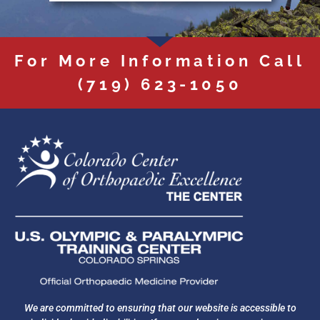
For More Information Call
(719) 623-1050
We are committed to ensuring that our website is accessible to