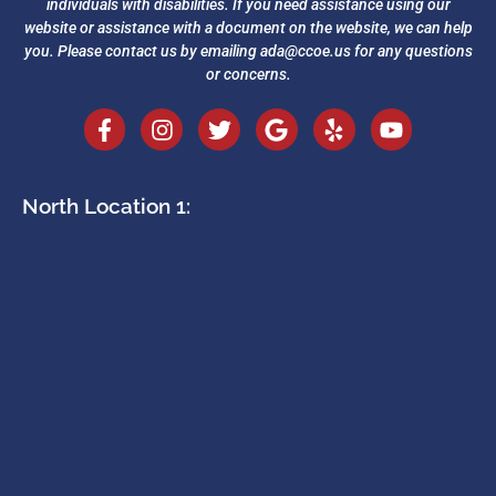
individuals with disabilities. If you need assistance using our
website or assistance with a document on the website, we can help
you. Please contact us by emailing
ada@ccoe.us
for any questions
or concerns.
North Location 1: