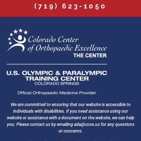
(719) 623-1050
We are committed to ensuring that our website is accessible to
individuals with disabilities. If you need assistance using our
website or assistance with a document on the website, we can help
you. Please contact us by emailing
ada@ccoe.us
for any questions
or concerns.