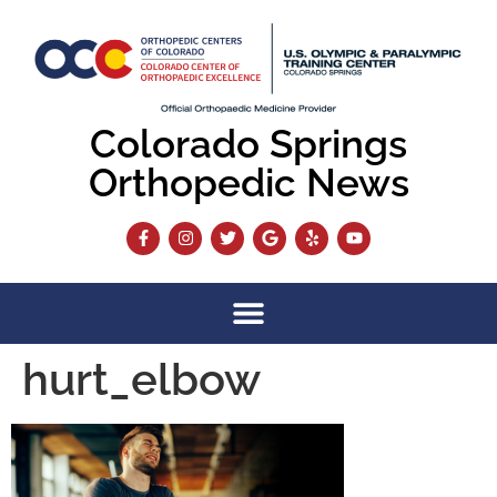
content
Colorado Springs
Orthopedic News
hurt_elbow