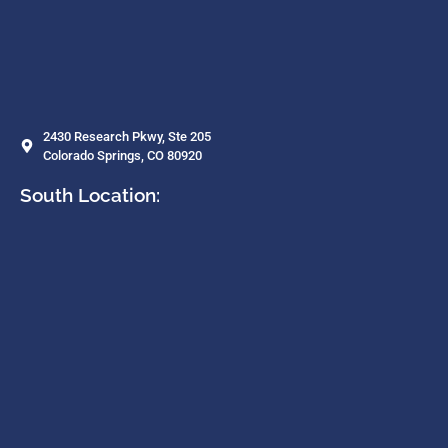
2430 Research Pkwy, Ste 205
Colorado Springs, CO 80920
South Location: