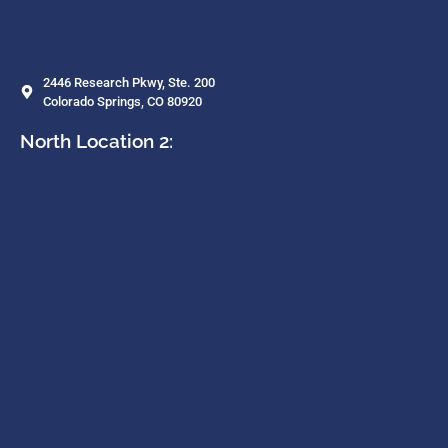
2446 Research Pkwy, Ste. 200
Colorado Springs, CO 80920
North Location 2: