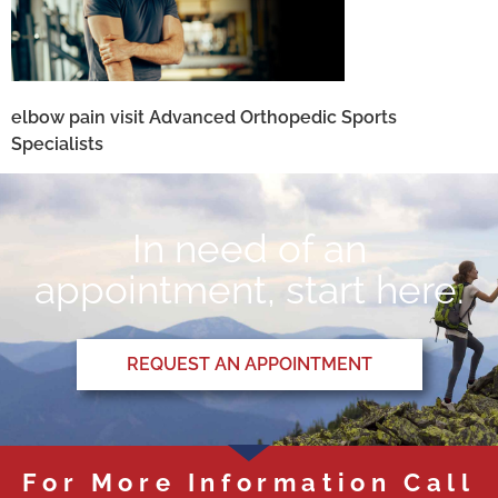
elbow pain visit Advanced Orthopedic Sports
Specialists
In need of an
appointment, start here.
REQUEST AN APPOINTMENT
For More Information Call