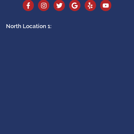
North Location 1: