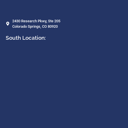
2430 Research Pkwy, Ste 205
Colorado Springs, CO 80920
South Location: