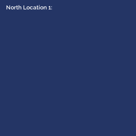
North Location 1: