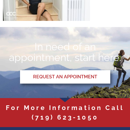
In need of an
appointment, start here.
REQUEST AN APPOINTMENT
For More Information Call
(719) 623-1050