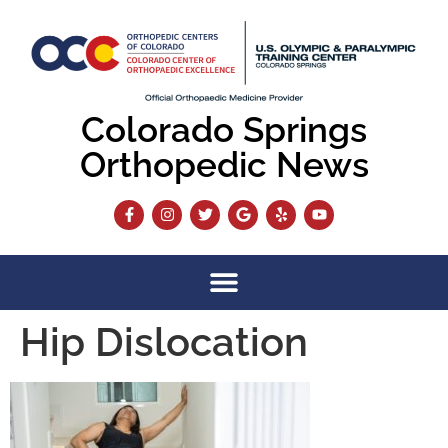
content
Colorado Springs
Orthopedic News
Hip Dislocation