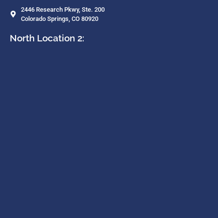
2446 Research Pkwy, Ste. 200
Colorado Springs, CO 80920
North Location 2: