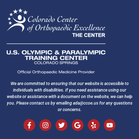
We are committed to ensuring that our website is accessible to
individuals with disabilities. If you need assistance using our
website or assistance with a document on the website, we can help
you. Please contact us by emailing
ada@ccoe.us
for any questions
or concerns.