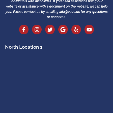
individuals with disabilities. If you need assistance using our
website or assistance with a document on the website, we can help
you. Please contact us by emailing
ada@ccoe.us
for any questions
or concerns.
North Location 1: