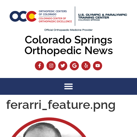
content
Colorado Springs
Orthopedic News
ferarri_feature.png