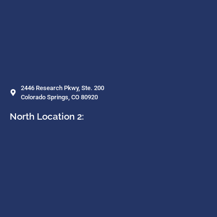
2446 Research Pkwy, Ste. 200
Colorado Springs, CO 80920
North Location 2: