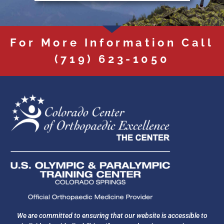
For More Information Call
(719) 623-1050
We are committed to ensuring that our website is accessible to