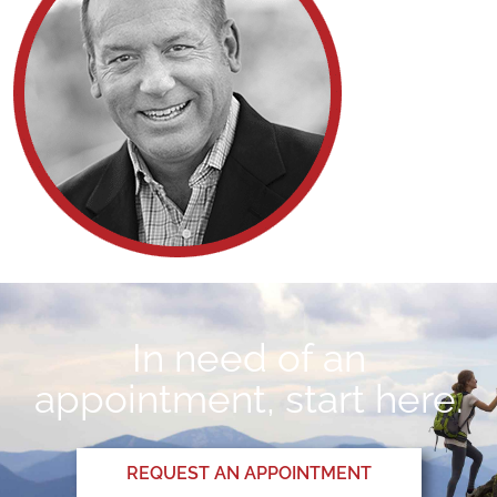
In need of an
appointment, start here.
REQUEST AN APPOINTMENT