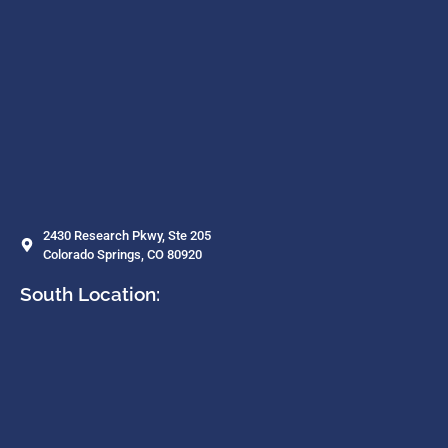
2430 Research Pkwy, Ste 205
Colorado Springs, CO 80920
South Location: