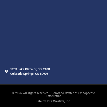
1263 Lake Plaza Dr, Ste 210B
Colorado Springs, CO 80906
© 2026 All rights reserved - Colorado Center of Orthopaedic
Excellence
Site by Elle Creative, Inc.