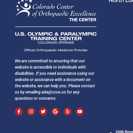
North Loc
We are committed to ensuring that our
website is accessible to individuals with
disabilities. If you need assistance using our
website or assistance with a document on
the website, we can help you. Please contact
us by emailing
ada@ccoe.us
for any
questions or concerns.
2446 Rese