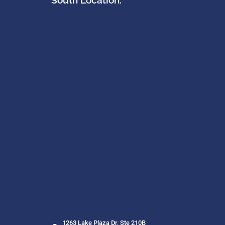
South Location:
1263 Lake Plaza Dr, Ste 210B