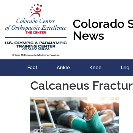
content
Colorado 
News
Foot
Ankle
Knee
Leg
Calcaneus Fractu