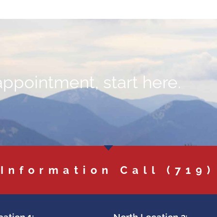
appointment, start here.
 Information Call
(719)