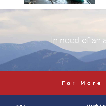
In need of an 
For More