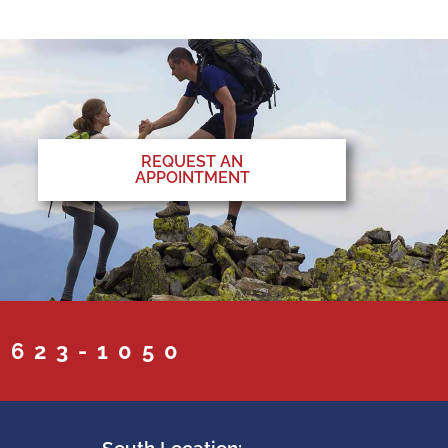
REQUEST AN
APPOINTMENT
 623-1050