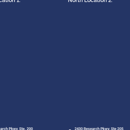
ation 1:
North Location 2:
arch Pkwy, Ste. 200
2430 Research Pkwy, Ste 205