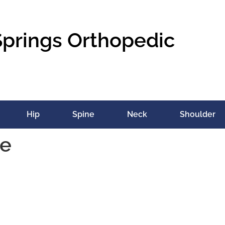
Springs Orthopedic
Hip
Spine
Neck
Shoulder
re