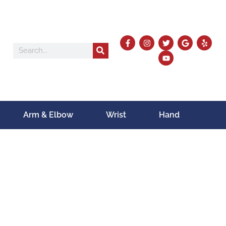
Arm & Elbow
Wrist
Hand