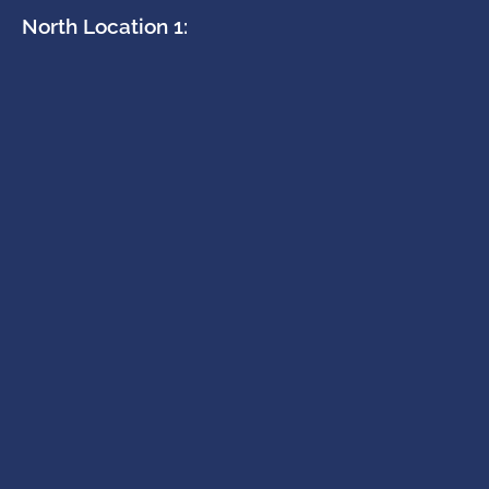
North Location 1: