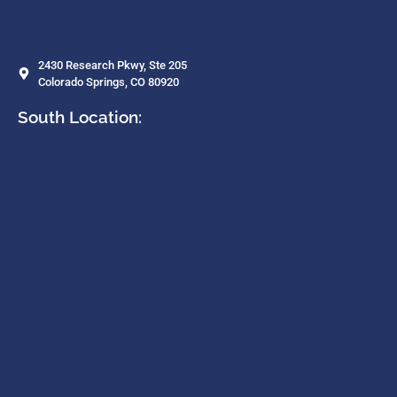
2430 Research Pkwy, Ste 205
Colorado Springs, CO 80920
South Location: