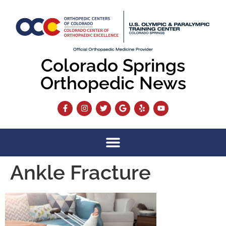
content
Colorado Springs
Orthopedic News
Ankle Fracture