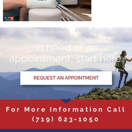
In need of an
appointment, start here.
REQUEST AN APPOINTMENT
For More Information Call
(719) 623-1050