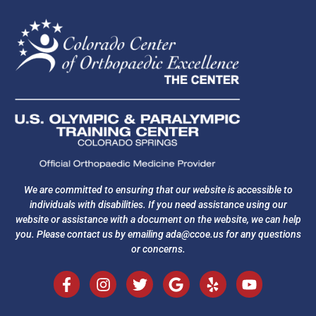
We are committed to ensuring that our website is accessible to
individuals with disabilities. If you need assistance using our
website or assistance with a document on the website, we can help
you. Please contact us by emailing
ada@ccoe.us
for any questions
or concerns.