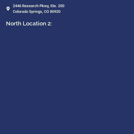
2446 Research Pkwy, Ste. 200
Colorado Springs, CO 80920
North Location 2: