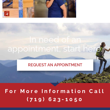
In need of an
appointment, start here.
REQUEST AN APPOINTMENT
For More Information Call
(719) 623-1050