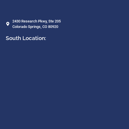
2430 Research Pkwy, Ste 205
Colorado Springs, CO 80920
South Location: