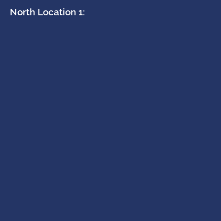
North Location 1: