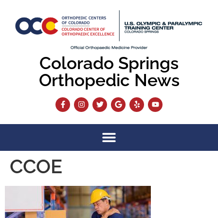
content
Colorado Springs
Orthopedic News
CCOE