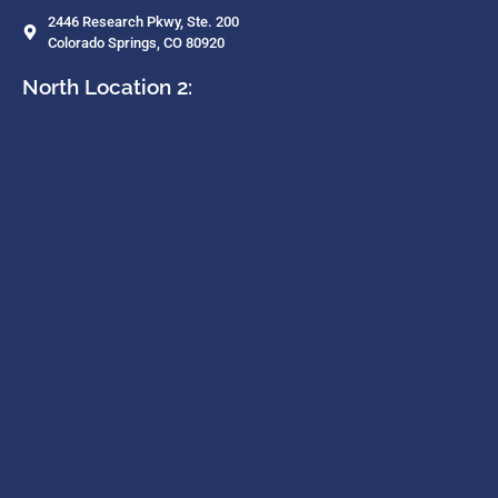
2446 Research Pkwy, Ste. 200
Colorado Springs, CO 80920
North Location 2: