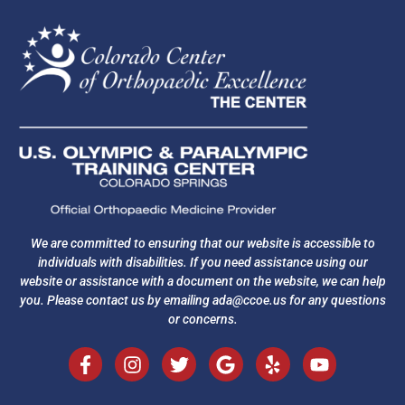
We are committed to ensuring that our website is accessible to
individuals with disabilities. If you need assistance using our
website or assistance with a document on the website, we can help
you. Please contact us by emailing
ada@ccoe.us
for any questions
or concerns.