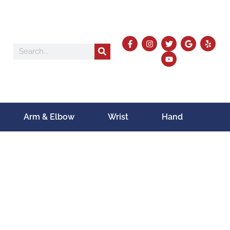
Arm & Elbow
Wrist
Hand