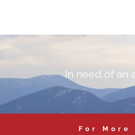
In need of an 
For More