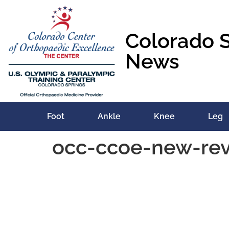
content
Colorado 
News
Foot
Ankle
Knee
Leg
occ-ccoe-new-re