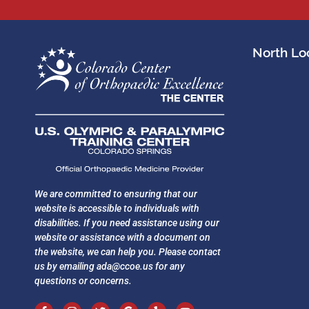
North Loc
We are committed to ensuring that our
website is accessible to individuals with
disabilities. If you need assistance using our
website or assistance with a document on
the website, we can help you. Please contact
us by emailing
ada@ccoe.us
for any
questions or concerns.