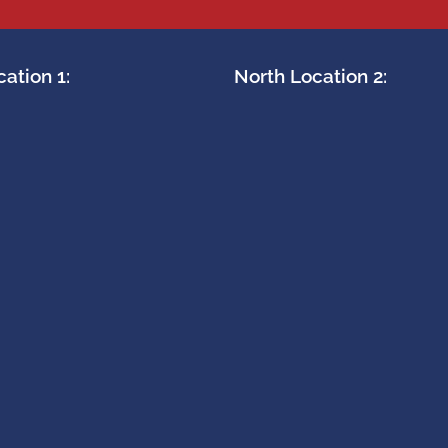
ation 1:
North Location 2: