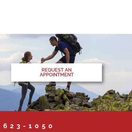
REQUEST AN
APPOINTMENT
 623-1050