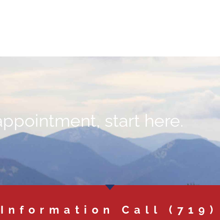
appointment, start here.
 Information Call
(719)