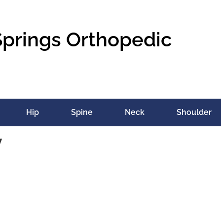
Springs Orthopedic
Hip
Spine
Neck
Shoulder
v